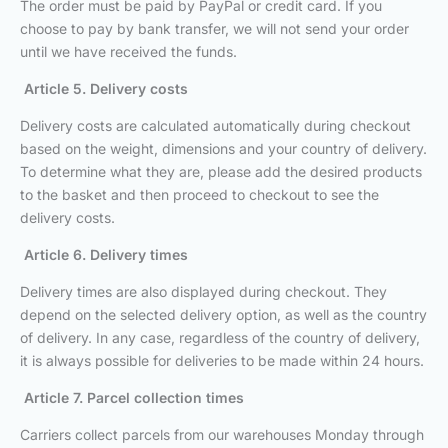
The order must be paid by PayPal or credit card. If you
choose to pay by bank transfer, we will not send your order
until we have received the funds.
Article 5. Delivery costs
Delivery costs are calculated automatically during checkout
based on the weight, dimensions and your country of delivery.
To determine what they are, please add the desired products
to the basket and then proceed to checkout to see the
delivery costs.
Article 6. Delivery times
Delivery times are also displayed during checkout. They
depend on the selected delivery option, as well as the country
of delivery. In any case, regardless of the country of delivery,
it is always possible for deliveries to be made within 24 hours.
Article 7. Parcel collection times
Carriers collect parcels from our warehouses Monday through