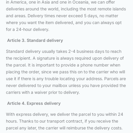
in America, one in Asia and one in Oceania, we can offer
deliveries around the world, including the most remote islands
and areas. Delivery times never exceed 5 days, no matter
where you want the item delivered, and you can always opt
for a 24-hour delivery.
Article 3. Standard delivery
Standard delivery usually takes 2-4 business days to reach
the recipient. A signature is always required upon delivery of
the parcel. It is important to provide a phone number when
placing the order, since we pass this on to the carrier who will
use it if there is any trouble locating your address. Parcels are
never delivered to your mailbox unless you have provided the
carriers with a waiver prior to delivery.
Article 4. Express delivery
With express delivery, we deliver the parcel to you within 24
hours. Thanks to our transport contract, if you receive the
parcel any later, the carrier will reimburse the delivery costs.