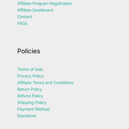
Affiliate Program Registration
Affiliate Dashboard
Contact
FAQs
Policies
Terms of Sale
Privacy Policy
Affiliate Terms and Conditions
Return Policy
Refund Policy
Shipping Policy
Payment Method
Disclaimer