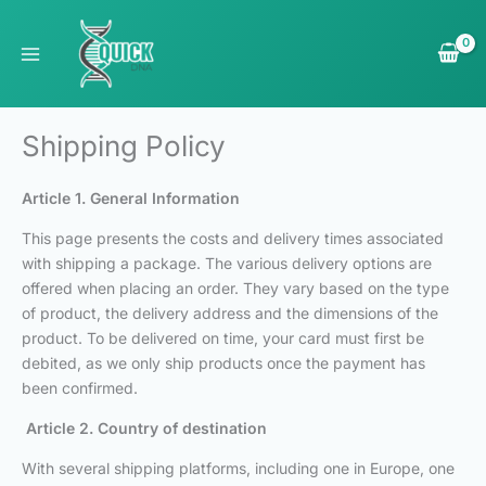
Skip
to
content
Shipping Policy
Article 1. General Information
This page presents the costs and delivery times associated
with shipping a package. The various delivery options are
offered when placing an order. They vary based on the type
of product, the delivery address and the dimensions of the
product. To be delivered on time, your card must first be
debited, as we only ship products once the payment has
been confirmed.
Article 2. Country of destination
With several shipping platforms, including one in Europe, one