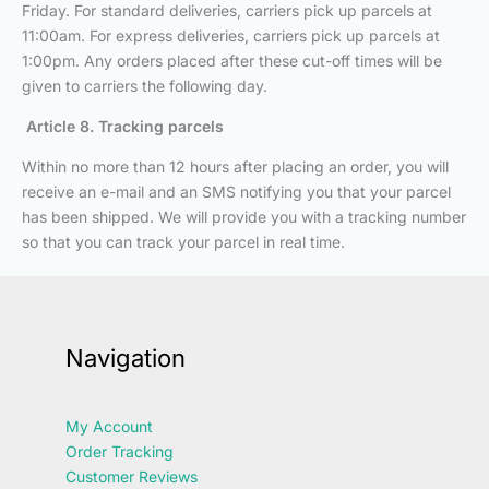
Friday. For standard deliveries, carriers pick up parcels at
11:00am. For express deliveries, carriers pick up parcels at
1:00pm. Any orders placed after these cut-off times will be
given to carriers the following day.
Article 8. Tracking parcels
Within no more than 12 hours after placing an order, you will
receive an e-mail and an SMS notifying you that your parcel
has been shipped. We will provide you with a tracking number
so that you can track your parcel in real time.
Navigation
My Account
Order Tracking
Customer Reviews