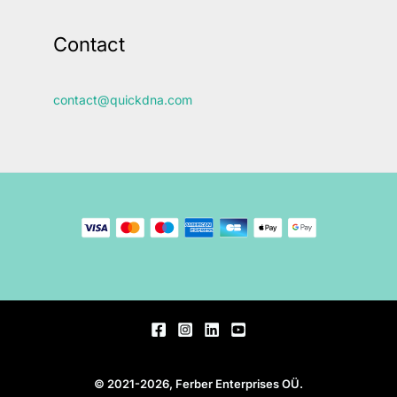
Contact
contact@quickdna.com
© 2021-2026, Ferber Enterprises OÜ.