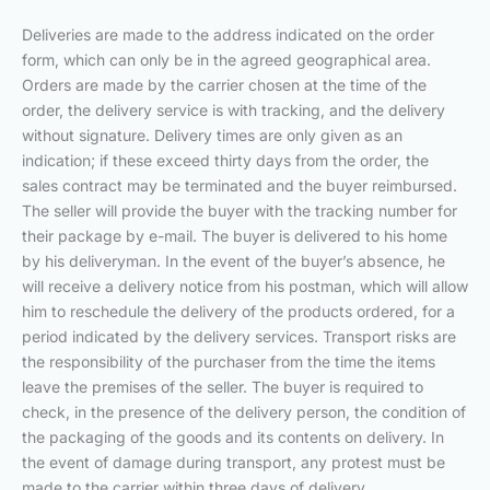
Deliveries are made to the address indicated on the order
form, which can only be in the agreed geographical area.
Orders are made by the carrier chosen at the time of the
order, the delivery service is with tracking, and the delivery
without signature. Delivery times are only given as an
indication; if these exceed thirty days from the order, the
sales contract may be terminated and the buyer reimbursed.
The seller will provide the buyer with the tracking number for
their package by e-mail. The buyer is delivered to his home
by his deliveryman. In the event of the buyer’s absence, he
will receive a delivery notice from his postman, which will allow
him to reschedule the delivery of the products ordered, for a
period indicated by the delivery services. Transport risks are
the responsibility of the purchaser from the time the items
leave the premises of the seller. The buyer is required to
check, in the presence of the delivery person, the condition of
the packaging of the goods and its contents on delivery. In
the event of damage during transport, any protest must be
made to the carrier within three days of delivery.