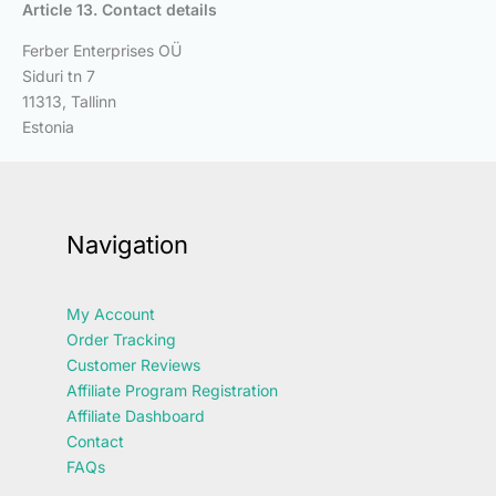
Article 13. Contact details
Ferber Enterprises OÜ
Siduri tn 7
11313, Tallinn
Estonia
Navigation
My Account
Order Tracking
Customer Reviews
Affiliate Program Registration
Affiliate Dashboard
Contact
FAQs