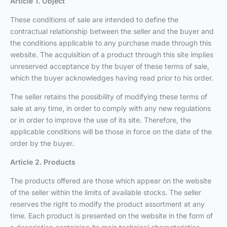
Article 1. Object
These conditions of sale are intended to define the
contractual relationship between the seller and the buyer and
the conditions applicable to any purchase made through this
website. The acquisition of a product through this site implies
unreserved acceptance by the buyer of these terms of sale,
which the buyer acknowledges having read prior to his order.
The seller retains the possibility of modifying these terms of
sale at any time, in order to comply with any new regulations
or in order to improve the use of its site. Therefore, the
applicable conditions will be those in force on the date of the
order by the buyer.
Article 2. Products
The products offered are those which appear on the website
of the seller within the limits of available stocks. The seller
reserves the right to modify the product assortment at any
time. Each product is presented on the website in the form of