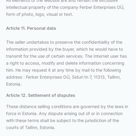
All elements of the website are and remain the exclusive
intellectual property of the company Ferber Enterprises OÜ,
form of photo, logo, visual or text.
Article 11. Personal data
The seller undertakes to preserve the confidentiality of the
information provided by the buyer, which he would have to
transmit for the use of certain services. The Internet user has
a right to access, modify and delete information concerning
him. He may request it at any time by mail to the following
address : Ferber Enterprises OÜ, Siduri tn 7, 11313, Tallinn,
Estonia.
Article 12. Settlement of disputes
These distance selling conditions are governed by the laws in
force in Estonia. Any dispute arising out of or in connection
with these terms shall be subject to the jurisdiction of the
courts of Tallinn, Estonia.