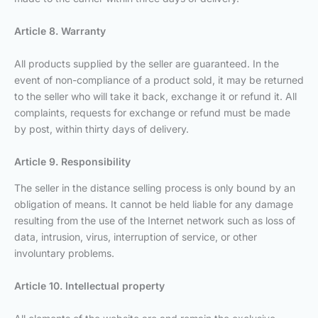
Article 8. Warranty
All products supplied by the seller are guaranteed. In the
event of non-compliance of a product sold, it may be returned
to the seller who will take it back, exchange it or refund it. All
complaints, requests for exchange or refund must be made
by post, within thirty days of delivery.
Article 9. Responsibility
The seller in the distance selling process is only bound by an
obligation of means. It cannot be held liable for any damage
resulting from the use of the Internet network such as loss of
data, intrusion, virus, interruption of service, or other
involuntary problems.
Article 10. Intellectual property