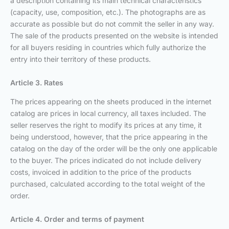
a description containing its main technical characteristics
(capacity, use, composition, etc.). The photographs are as
accurate as possible but do not commit the seller in any way.
The sale of the products presented on the website is intended
for all buyers residing in countries which fully authorize the
entry into their territory of these products.
Article 3. Rates
The prices appearing on the sheets produced in the internet
catalog are prices in local currency, all taxes included. The
seller reserves the right to modify its prices at any time, it
being understood, however, that the price appearing in the
catalog on the day of the order will be the only one applicable
to the buyer. The prices indicated do not include delivery
costs, invoiced in addition to the price of the products
purchased, calculated according to the total weight of the
order.
Article 4. Order and terms of payment