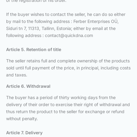
of the registration of his order.
If the buyer wishes to contact the seller, he can do so either
by mail to the following address : Ferber Enterprises OÜ,
Siduri tn 7, 11313, Tallinn, Estonia; either by email at the
following address :
contact@quickdna.com
Article 5. Retention of title
The seller retains full and complete ownership of the products
sold until full payment of the price, in principal, including costs
and taxes.
Article 6. Withdrawal
The buyer has a period of thirty working days from the
delivery of their order to exercise their right of withdrawal and
thus return the product to the seller for exchange or refund
without penalty.
Article 7. Delivery