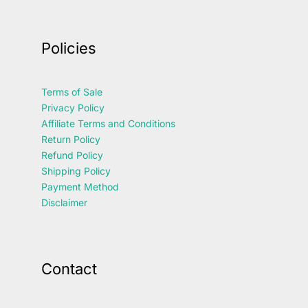
Policies
Terms of Sale
Privacy Policy
Affiliate Terms and Conditions
Return Policy
Refund Policy
Shipping Policy
Payment Method
Disclaimer
Contact