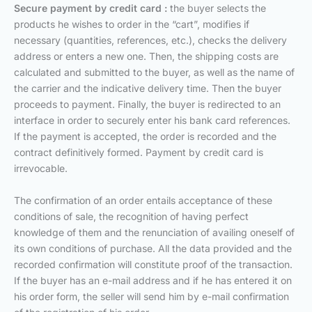
Secure payment by credit card :
the buyer selects the
products he wishes to order in the “cart”, modifies if
necessary (quantities, references, etc.), checks the delivery
address or enters a new one. Then, the shipping costs are
calculated and submitted to the buyer, as well as the name of
the carrier and the indicative delivery time. Then the buyer
proceeds to payment. Finally, the buyer is redirected to an
interface in order to securely enter his bank card references.
If the payment is accepted, the order is recorded and the
contract definitively formed. Payment by credit card is
irrevocable.
The confirmation of an order entails acceptance of these
conditions of sale, the recognition of having perfect
knowledge of them and the renunciation of availing oneself of
its own conditions of purchase. All the data provided and the
recorded confirmation will constitute proof of the transaction.
If the buyer has an e-mail address and if he has entered it on
his order form, the seller will send him by e-mail confirmation