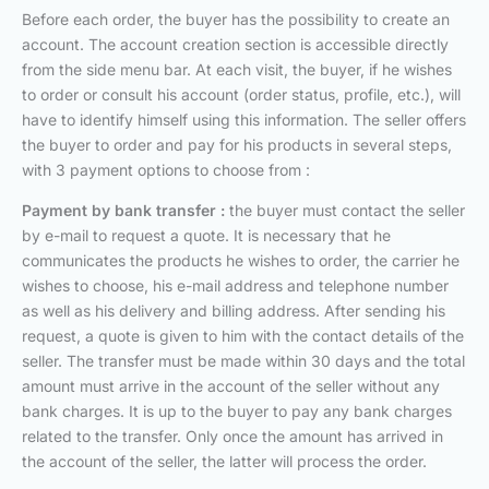
Before each order, the buyer has the possibility to create an
account. The account creation section is accessible directly
from the side menu bar. At each visit, the buyer, if he wishes
to order or consult his account (order status, profile, etc.), will
have to identify himself using this information. The seller offers
the buyer to order and pay for his products in several steps,
with 3 payment options to choose from :
Payment by bank transfer :
the buyer must contact the seller
by e-mail to request a quote. It is necessary that he
communicates the products he wishes to order, the carrier he
wishes to choose, his e-mail address and telephone number
as well as his delivery and billing address. After sending his
request, a quote is given to him with the contact details of the
seller. The transfer must be made within 30 days and the total
amount must arrive in the account of the seller without any
bank charges. It is up to the buyer to pay any bank charges
related to the transfer. Only once the amount has arrived in
the account of the seller, the latter will process the order.