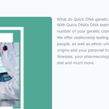
What do Quick DNA genetic t
With Quick DNA’s DNA testin
number of your genetic char
We offer relationship testin
people, as well as ethnic or
origins and your personal tr
illnesses, your pharmacologi
diet and much more.