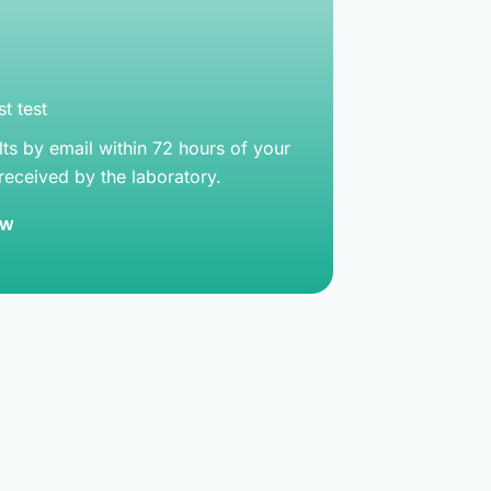
t test
lts by email within 72 hours of your
 received by the laboratory.
ow