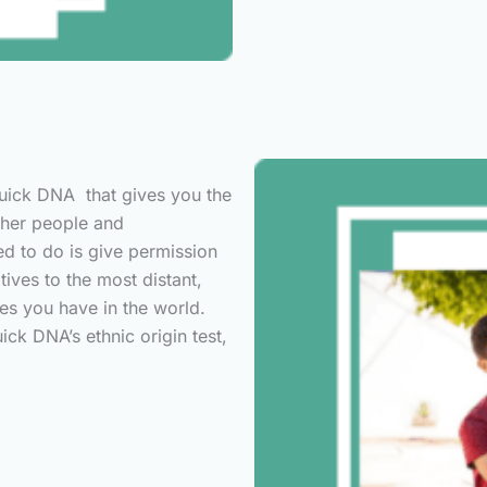
Quick DNA that gives you the
other people and
ed to do is give permission
tives to the most distant,
es you have in the world.
ck DNA’s ethnic origin test,