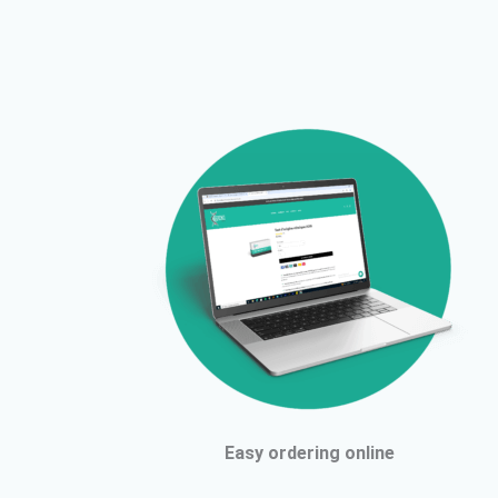
Easy ordering online