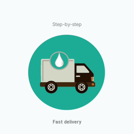
Step-by-step
Fast delivery