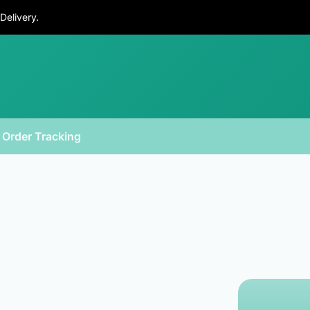
Delivery.
Order Tracking