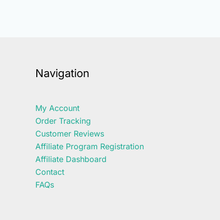
Navigation
My Account
Order Tracking
Customer Reviews
Affiliate Program Registration
Affiliate Dashboard
Contact
FAQs