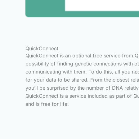
QuickConnect
QuickConnect is an optional free service from 
possibility of finding genetic connections with 
communicating with them. To do this, all you ne
for your data to be shared. From the closest rela
you’ll be surprised by the number of DNA relativ
QuickConnect is a service included as part of Qui
and is free for life!