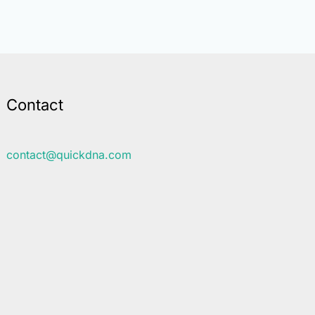
Contact
contact@quickdna.com