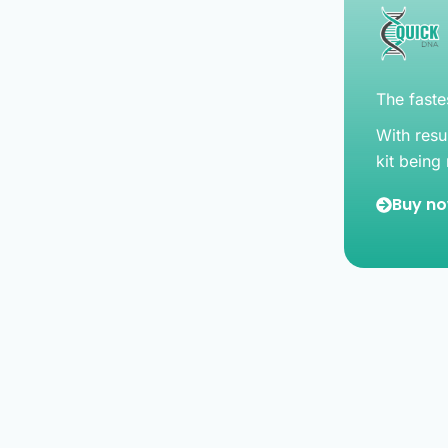
The fastes
With resu
kit being
Buy n