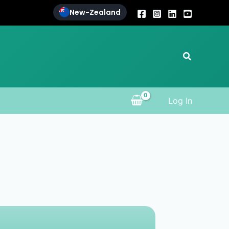
New-Zealand
Search
Log In