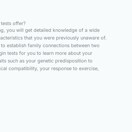
ests offer?
g, you will get detailed knowledge of a wide
acteristics that you were previously unaware of.
g to establish family connections between two
igin tests for you to learn more about your
aits such as your genetic predisposition to
cal compatibility, your response to exercise,