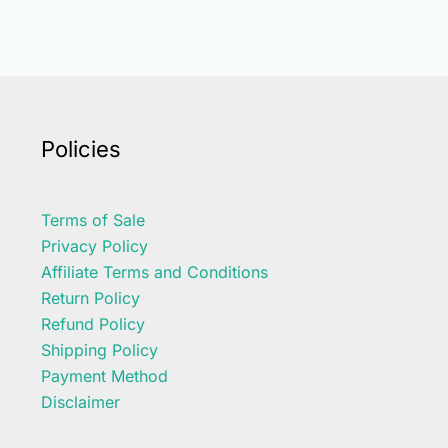
Policies
Terms of Sale
Privacy Policy
Affiliate Terms and Conditions
Return Policy
Refund Policy
Shipping Policy
Payment Method
Disclaimer