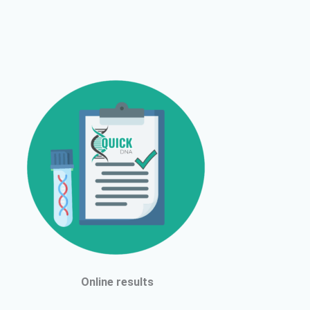
Online results