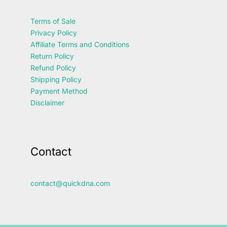
Terms of Sale
Privacy Policy
Affiliate Terms and Conditions
Return Policy
Refund Policy
Shipping Policy
Payment Method
Disclaimer
Contact
contact@quickdna.com