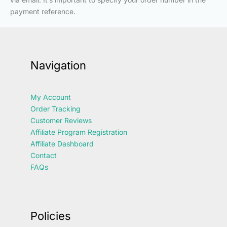
payment reference.
Navigation
My Account
Order Tracking
Customer Reviews
Affiliate Program Registration
Affiliate Dashboard
Contact
FAQs
Policies