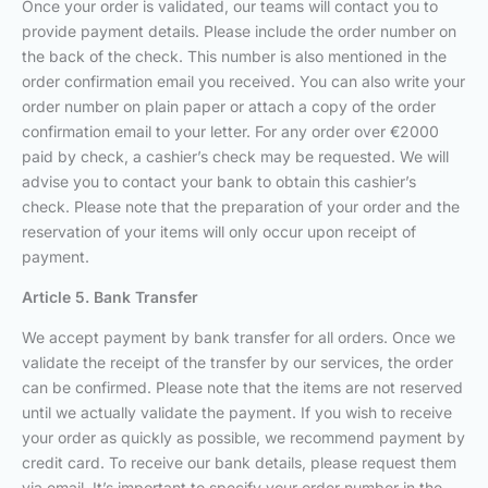
Once your order is validated, our teams will contact you to
provide payment details. Please include the order number on
the back of the check. This number is also mentioned in the
order confirmation email you received. You can also write your
order number on plain paper or attach a copy of the order
confirmation email to your letter. For any order over €2000
paid by check, a cashier’s check may be requested. We will
advise you to contact your bank to obtain this cashier’s
check. Please note that the preparation of your order and the
reservation of your items will only occur upon receipt of
payment.
Article 5. Bank Transfer
We accept payment by bank transfer for all orders. Once we
validate the receipt of the transfer by our services, the order
can be confirmed. Please note that the items are not reserved
until we actually validate the payment. If you wish to receive
your order as quickly as possible, we recommend payment by
credit card. To receive our bank details, please request them
via email. It’s important to specify your order number in the