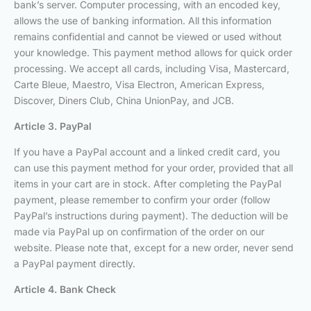
bank’s server. Computer processing, with an encoded key,
allows the use of banking information. All this information
remains confidential and cannot be viewed or used without
your knowledge. This payment method allows for quick order
processing. We accept all cards, including Visa, Mastercard,
Carte Bleue, Maestro, Visa Electron, American Express,
Discover, Diners Club, China UnionPay, and JCB.
Article 3. PayPal
If you have a PayPal account and a linked credit card, you
can use this payment method for your order, provided that all
items in your cart are in stock. After completing the PayPal
payment, please remember to confirm your order (follow
PayPal’s instructions during payment). The deduction will be
made via PayPal up on confirmation of the order on our
website. Please note that, except for a new order, never send
a PayPal payment directly.
Article 4. Bank Check