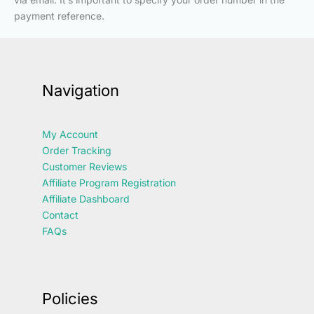
payment reference.
Navigation
My Account
Order Tracking
Customer Reviews
Affiliate Program Registration
Affiliate Dashboard
Contact
FAQs
Policies