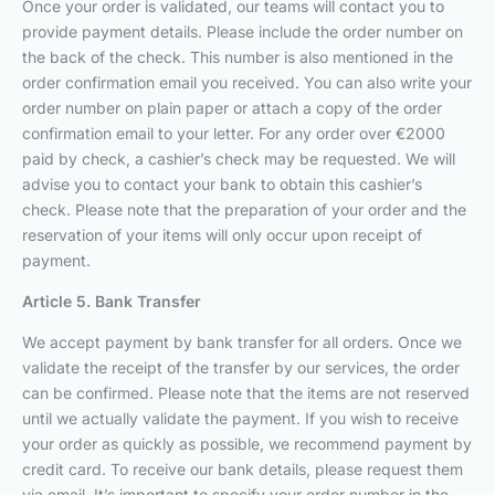
Once your order is validated, our teams will contact you to
provide payment details. Please include the order number on
the back of the check. This number is also mentioned in the
order confirmation email you received. You can also write your
order number on plain paper or attach a copy of the order
confirmation email to your letter. For any order over €2000
paid by check, a cashier’s check may be requested. We will
advise you to contact your bank to obtain this cashier’s
check. Please note that the preparation of your order and the
reservation of your items will only occur upon receipt of
payment.
Article 5. Bank Transfer
We accept payment by bank transfer for all orders. Once we
validate the receipt of the transfer by our services, the order
can be confirmed. Please note that the items are not reserved
until we actually validate the payment. If you wish to receive
your order as quickly as possible, we recommend payment by
credit card. To receive our bank details, please request them
via email. It’s important to specify your order number in the