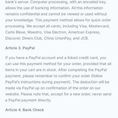
bank’s server. Computer processing, with an encoded key,
allows the use of banking information. All this information
remains confidential and cannot be viewed or used without
your knowledge. This payment method allows for quick order
processing. We accept all cards, including Visa, Mastercard,
Carte Bleue, Maestro, Visa Electron, American Express,
Discover, Diners Club, China UnionPay, and JCB.
Article 3. PayPal
If you have a PayPal account and a linked credit card, you
can use this payment method for your order, provided that all
items in your cart are in stock. After completing the PayPal
payment, please remember to confirm your order (follow
PayPal’s instructions during payment). The deduction will be
made via PayPal up on confirmation of the order on our
website. Please note that, except for a new order, never send
a PayPal payment directly.
Article 4. Bank Check