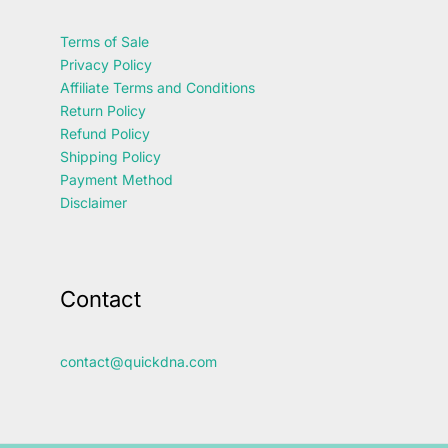
Terms of Sale
Privacy Policy
Affiliate Terms and Conditions
Return Policy
Refund Policy
Shipping Policy
Payment Method
Disclaimer
Contact
contact@quickdna.com