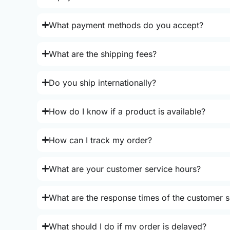
What payment methods do you accept?
What are the shipping fees?
Do you ship internationally?
How do I know if a product is available?
How can I track my order?
What are your customer service hours?
What are the response times of the customer s
What should I do if my order is delayed?