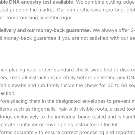
able DNA ancestry test available.
We combine cutting-edge 
eapest price on the market. Our comprehensive reporting, g
ut compromising scientific rigor.
delivery and our money-back guarantee.
We always offer 24-
ll money-back guarantee if you are not satisfied with our se
hen placing your order: standard cheek swab test or discre
ery, read all instructions carefully before collecting any D
terile swabs and rub firmly inside the cheek for 30 to 60 s
ection.
fore placing them in the designated envelopes to prevent m
 items such as fingernails, hair with visible roots, a used t
ongs exclusively to the individual being tested and is handl
parate container or envelope as instructed in the kit.
forms accurately to ensure correct processing and reportin