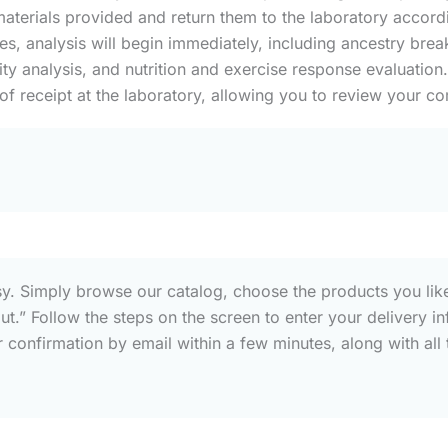
aterials provided and return them to the laboratory accordin
s, analysis will begin immediately, including ancestry brea
y analysis, and nutrition and exercise response evaluation.
 of receipt at the laboratory, allowing you to review your co
sy. Simply browse our catalog, choose the products you like
out.” Follow the steps on the screen to enter your deliver
confirmation by email within a few minutes, along with all t