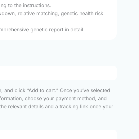
g to the instructions.
kdown, relative matching, genetic health risk
mprehensive genetic report in detail.
, and click “Add to cart.” Once you’ve selected
y information, choose your payment method, and
he relevant details and a tracking link once your