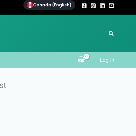
Canada (English)
Search
Log In
st