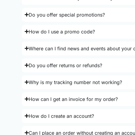
Do you offer special promotions?
How do I use a promo code?
Where can I find news and events about your o
Do you offer returns or refunds?
Why is my tracking number not working?
How can I get an invoice for my order?
How do I create an account?
Can I place an order without creating an acco