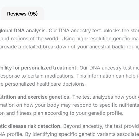
Reviews (95)
global DNA analysis.
Our DNA ancestry test unlocks the stor
es and regions of the world. Using high-resolution genetic 
 provide a detailed breakdown of your ancestral background,
lity for personalized treatment.
Our DNA ancestry test in
onse to certain medications. This information can help ident
e personalized healthcare decisions.
utrition and exercise genetics.
The test analyzes how your g
rmation on how your body may respond to specific nutrients,
on and fitness plan according to your genetic profile.
tic disease risk detection.
Beyond ancestry, the test provid
 profile. By identifying specific genetic variants associate