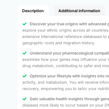
Description
Additional information
Discover your true origins with advanced 
explore your ethnic origins across all countri
extensive international reference databases to
geographic roots and migration history.
Understand your pharmacological compatibi
examines how your genes may influence your resp
drug metabolism, contributing to safer and mor
Optimize your lifestyle with insights into n
activity, and metabolism. You will receive info
recovery, empowering you to tailor your nutriti
Gain valuable health insights through gene
diseases most likely to occur based on your DNA