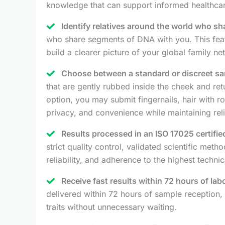
knowledge that can support informed healthcar
Identify relatives around the world who s
who share segments of DNA with you. This featu
build a clearer picture of your global family ne
Choose between a standard or discreet sam
that are gently rubbed inside the cheek and retur
option, you may submit fingernails, hair with r
privacy, and convenience while maintaining reli
Results processed in an ISO 17025 certifie
strict quality control, validated scientific meth
reliability, and adherence to the highest techni
Receive fast results within 72 hours of lab
delivered within 72 hours of sample reception, 
traits without unnecessary waiting.