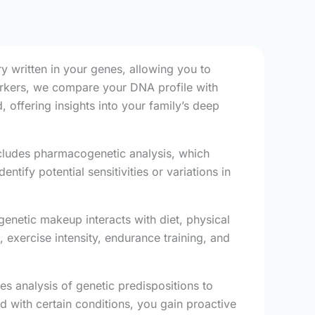
y written in your genes, allowing you to
markers, we compare your DNA profile with
 offering insights into your family’s deep
cludes pharmacogenetic analysis, which
ify potential sensitivities or variations in
enetic makeup interacts with diet, physical
 exercise intensity, endurance training, and
es analysis of genetic predispositions to
d with certain conditions, you gain proactive