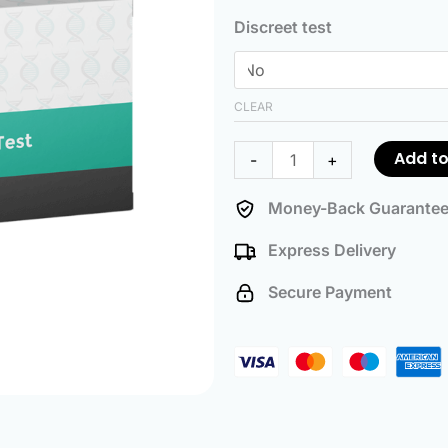
Ancestry
Discreet test
Test
quantity
CLEAR
Add to
-
+
Money-Back Guarante
Express Delivery
Secure Payment