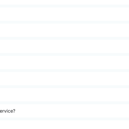
ervice?