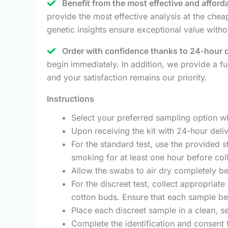
Benefit from the most effective and afford
provide the most effective analysis at the ch
genetic insights ensure exceptional value witho
Order with confidence thanks to 24-hour 
begin immediately. In addition, we provide a fu
and your satisfaction remains our priority.
Instructions
Select your preferred sampling option w
Upon receiving the kit with 24-hour deliv
For the standard test, use the provided s
smoking for at least one hour before coll
Allow the swabs to air dry completely be
For the discreet test, collect appropriate
cotton buds. Ensure that each sample bel
Place each discreet sample in a clean, se
Complete the identification and consent 