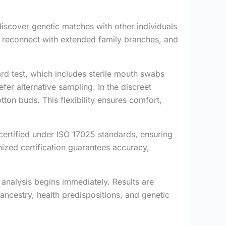
scover genetic matches with other individuals
s, reconnect with extended family branches, and
rd test, which includes sterile mouth swabs
efer alternative sampling. In the discreet
tton buds. This flexibility ensures comfort,
certified under ISO 17025 standards, ensuring
gnized certification guarantees accuracy,
analysis begins immediately. Results are
ancestry, health predispositions, and genetic