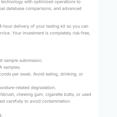
technology with optimized operations to
lobal database comparisons, and advanced
hour delivery of your testing kit so you can
rvice. Your investment is completely risk-free,
et sample submission.
NA samples.
econds per swab. Avoid eating, drinking, or
oisture-related degradation.
oothbrush, chewing gum, cigarette butts, or used
ed carefully to avoid contamination.
g.