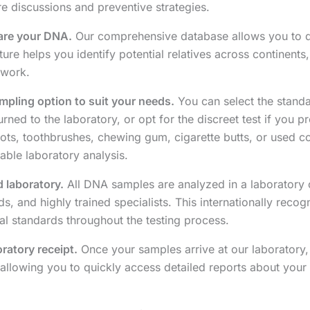
e discussions and preventive strategies.
hare your DNA.
Our comprehensive database allows you to di
re helps you identify potential relatives across continent
twork.
pling option to suit your needs.
You can select the standa
ned to the laboratory, or opt for the discreet test if you pr
oots, toothbrushes, chewing gum, cigarette butts, or used co
able laboratory analysis.
d laboratory.
All DNA samples are analyzed in a laboratory 
ods, and highly trained specialists. This internationally reco
cal standards throughout the testing process.
oratory receipt.
Once your samples arrive at our laboratory, 
allowing you to quickly access detailed reports about your 