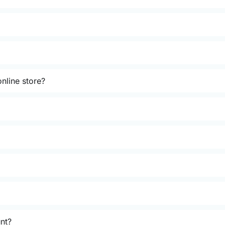
nline store?
unt?