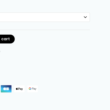
 cart
e