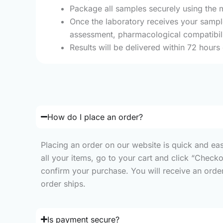
Package all samples securely using the m
Once the laboratory receives your sample
assessment, pharmacological compatibilit
Results will be delivered within 72 hours
How do I place an order?
Placing an order on our website is quick and ea
all your items, go to your cart and click “Check
confirm your purchase. You will receive an order 
order ships.
Is payment secure?