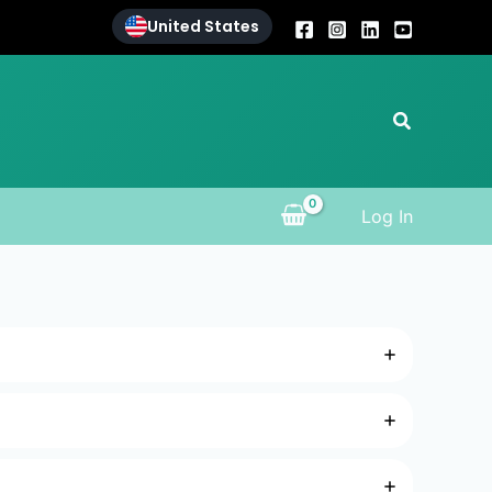
United States
Search
Log In