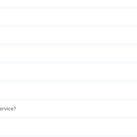
ervice?