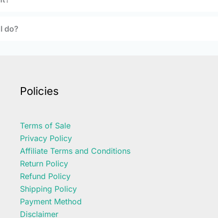
 I do?
Policies
Terms of Sale
Privacy Policy
Affiliate Terms and Conditions
Return Policy
Refund Policy
Shipping Policy
Payment Method
Disclaimer