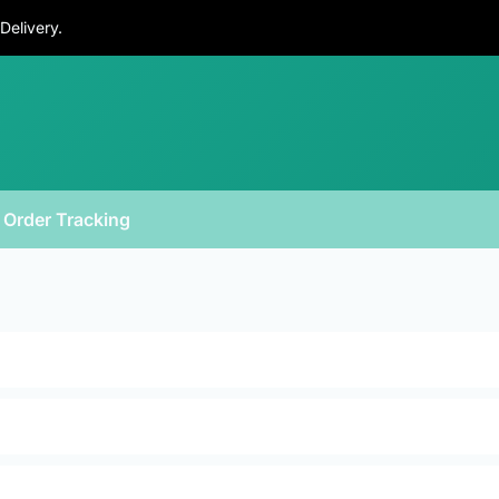
Delivery.
Order Tracking