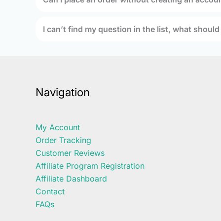
I can’t find my question in the list, what should
Navigation
My Account
Order Tracking
Customer Reviews
Affiliate Program Registration
Affiliate Dashboard
Contact
FAQs