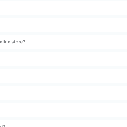
nline store?
nt?