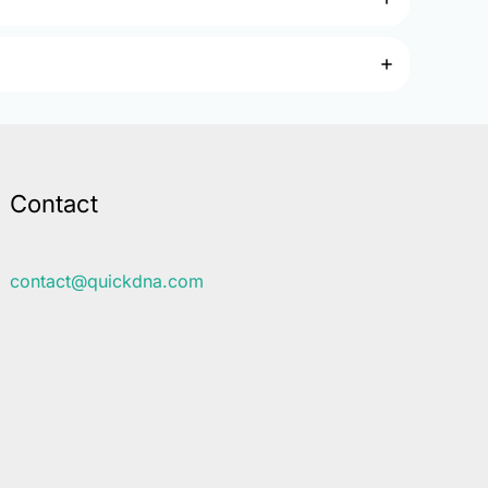
Contact
contact@quickdna.com