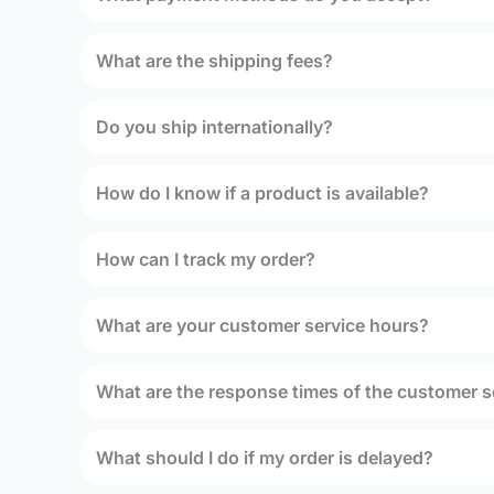
What are the shipping fees?
Do you ship internationally?
How do I know if a product is available?
How can I track my order?
What are your customer service hours?
What are the response times of the customer s
What should I do if my order is delayed?