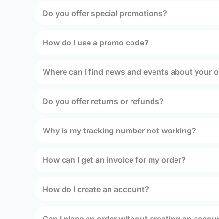
Do you offer special promotions?
How do I use a promo code?
Where can I find news and events about your o
Do you offer returns or refunds?
Why is my tracking number not working?
How can I get an invoice for my order?
How do I create an account?
Can I place an order without creating an accou