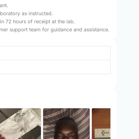
ant.
boratory as instructed.
n 72 hours of receipt at the lab.
tomer support team for guidance and assistance.