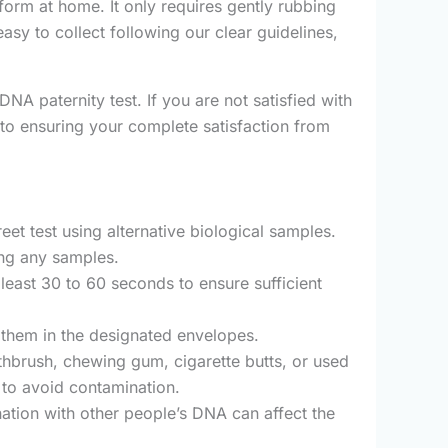
rm at home. It only requires gently rubbing
asy to collect following our clear guidelines,
DNA paternity test. If you are not satisfied with
to ensuring your complete satisfaction from
et test using alternative biological samples.
ing any samples.
 least 30 to 60 seconds to ensure sufficient
g them in the designated envelopes.
oothbrush, chewing gum, cigarette butts, or used
 to avoid contamination.
ation with other people’s DNA can affect the