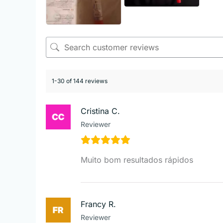
1-30 of 144 reviews
Cristina C.
Reviewer
Muito bom resultados rápidos
Francy R.
Reviewer