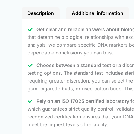
Description
Additional information
Get clear and reliable answers about biolo
that determine biological relationships with ex
analysis, we compare specific DNA markers betw
dependable conclusions you can trust.
Choose between a standard test or a discree
testing options. The standard test includes ste
requiring greater discretion, you can select th
gum, cigarette butts, or used cotton buds. This
Rely on an ISO 17025 certified laboratory
which guarantees strict quality control, validat
recognized certification ensures that your DNA 
meet the highest levels of reliability.