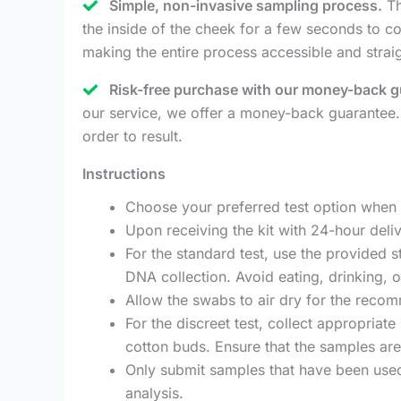
Simple, non-invasive sampling process.
Th
the inside of the cheek for a few seconds to col
making the entire process accessible and strai
Risk-free purchase with our money-back g
our service, we offer a money-back guarantee.
order to result.
Instructions
Choose your preferred test option when p
Upon receiving the kit with 24-hour deliv
For the standard test, use the provided s
DNA collection. Avoid eating, drinking, 
Allow the swabs to air dry for the recom
For the discreet test, collect appropriate
cotton buds. Ensure that the samples are
Only submit samples that have been used 
analysis.