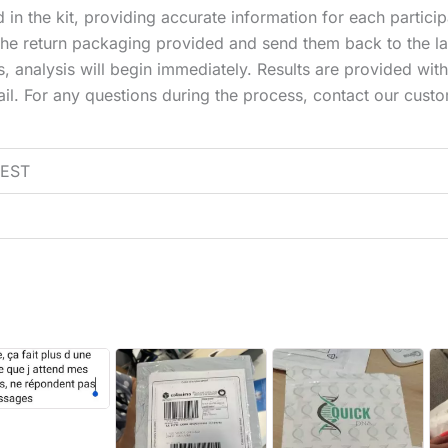
 in the kit, providing accurate information for each particip
the return packaging provided and send them back to the la
 analysis will begin immediately. Results are provided withi
mail. For any questions during the process, contact our cus
EST