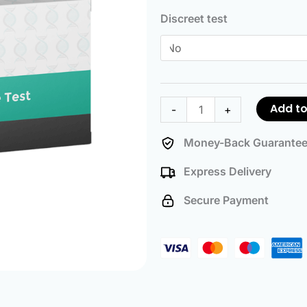
Paternity
Discreet test
Test
quantity
Add to
-
+
Money-Back Guarante
Express Delivery
Secure Payment