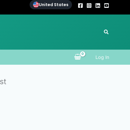
United States
Search
Log In
st