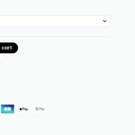
 cart
e