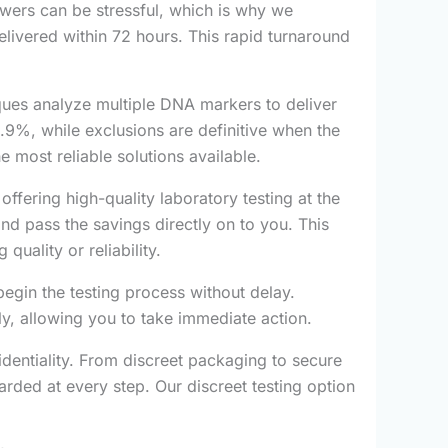
wers can be stressful, which is why we
elivered within 72 hours. This rapid turnaround
ques analyze multiple DNA markers to deliver
.9%, while exclusions are definitive when the
e most reliable solutions available.
ffering high-quality laboratory testing at the
d pass the savings directly on to you. This
quality or reliability.
egin the testing process without delay.
ly, allowing you to take immediate action.
fidentiality. From discreet packaging to secure
rded at every step. Our discreet testing option