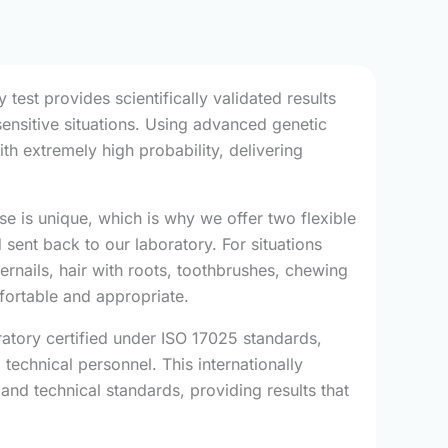
test provides scientifically validated results
sensitive situations. Using advanced genetic
h extremely high probability, delivering
e is unique, which is why we offer two flexible
 sent back to our laboratory. For situations
ernails, hair with roots, toothbrushes, chewing
mfortable and appropriate.
ratory certified under ISO 17025 standards,
 technical personnel. This internationally
and technical standards, providing results that