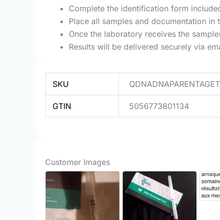
Complete the identification form included
Place all samples and documentation in 
Once the laboratory receives the samples,
Results will be delivered securely via e
SKU
QDNADNAPARENTAGET
GTIN
5056773801134
Customer Images