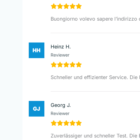
Buongiorno volevo sapere l’indirizzo d
Heinz H.
Reviewer
Schneller und effizienter Service. Di
Georg J.
Reviewer
Zuverlässiger und schneller Test. Die 