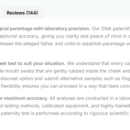
Reviews (144)
gical parentage with laboratory precision.
Our DNA paternity 
ceptional accuracy, giving you clarity and peace of mind in 
een the alleged father and child to establish parentage wit
t test to suit your situation.
We understand that every cas
rile mouth swabs that are gently rubbed inside the cheek and
e discreet option and submit alternative samples such as fing
 flexibility ensures you can proceed in a way that feels co
 for maximum accuracy.
All analyses are conducted in a labo
ed testing methods, calibrated equipment, and highly trained
paternity test is performed according to rigorous scientific 