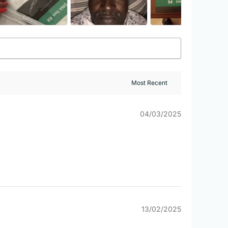
04/03/2025
13/02/2025