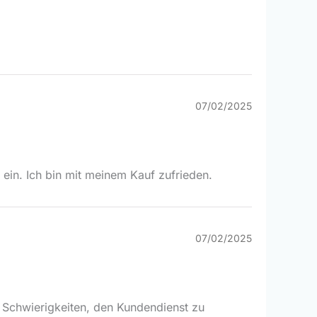
07/02/2025
 ein. Ich bin mit meinem Kauf zufrieden.
07/02/2025
ge Schwierigkeiten, den Kundendienst zu