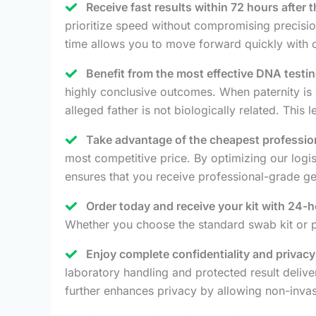
Receive fast results within 72 hours after 
prioritize speed without compromising precision
time allows you to move forward quickly with c
Benefit from the most effective DNA testin
highly conclusive outcomes. When paternity is 
alleged father is not biologically related. This
Take advantage of the cheapest profession
most competitive price. By optimizing our logi
ensures that you receive professional-grade genet
Order today and receive your kit with 24-h
Whether you choose the standard swab kit or pl
Enjoy complete confidentiality and privac
laboratory handling and protected result deliv
further enhances privacy by allowing non-invas