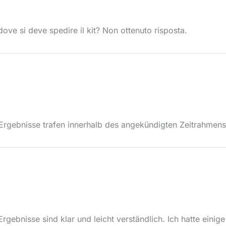
ove si deve spedire il kit? Non ottenuto risposta.
e Ergebnisse trafen innerhalb des angekündigten Zeitrahmens
Ergebnisse sind klar und leicht verständlich. Ich hatte eini