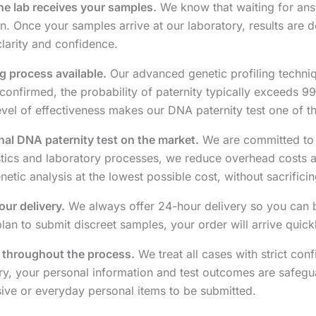
the lab receives your samples.
We know that waiting for ans
. Once your samples arrive at our laboratory, results are d
larity and confidence.
g process available.
Our advanced genetic profiling techni
confirmed, the probability of paternity typically exceeds 99
 level of effectiveness makes our DNA paternity test one of th
al DNA paternity test on the market.
We are committed to o
stics and laboratory processes, we reduce overhead costs an
ic analysis at the lowest possible cost, without sacrificing 
our delivery.
We always offer 24-hour delivery so you can b
an to submit discreet samples, your order will arrive quick
y throughout the process.
We treat all cases with strict con
ery, your personal information and test outcomes are safegua
ive or everyday personal items to be submitted.