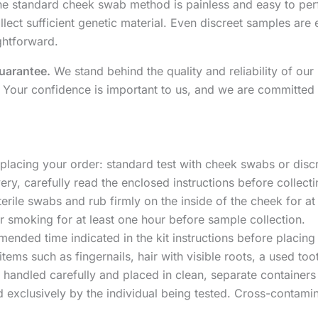
e standard cheek swab method is painless and easy to perfo
lect sufficient genetic material. Even discreet samples are e
ghtforward.
uarantee.
We stand behind the quality and reliability of our 
 Your confidence is important to us, and we are committed 
lacing your order: standard test with cheek swabs or discre
ery, carefully read the enclosed instructions before collect
terile swabs and rub firmly on the inside of the cheek for at
or smoking for at least one hour before sample collection.
mended time indicated in the kit instructions before placin
 items such as fingernails, hair with visible roots, a used t
 handled carefully and placed in clean, separate containers
exclusively by the individual being tested. Cross-contamin