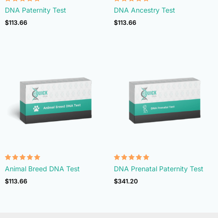
Rated
Rated
DNA Paternity Test
DNA Ancestry Test
4.74
4.74
out of 5
out of 5
$
113.66
$
113.66
Rated
Rated
Animal Breed DNA Test
DNA Prenatal Paternity Test
4.90
4.92
out of 5
out of 5
$
113.66
$
341.20