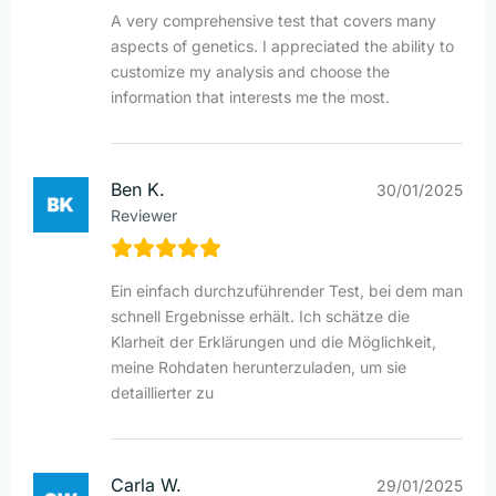
A very comprehensive test that covers many
aspects of genetics. I appreciated the ability to
customize my analysis and choose the
information that interests me the most.
Ben K.
30/01/2025
Reviewer
Ein einfach durchzuführender Test, bei dem man
schnell Ergebnisse erhält. Ich schätze die
Klarheit der Erklärungen und die Möglichkeit,
meine Rohdaten herunterzuladen, um sie
detaillierter zu
Carla W.
29/01/2025