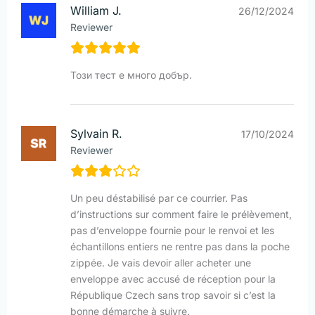
William J.
26/12/2024
Reviewer
Този тест е много добър.
Sylvain R.
17/10/2024
Reviewer
Un peu déstabilisé par ce courrier. Pas
d’instructions sur comment faire le prélèvement,
pas d’enveloppe fournie pour le renvoi et les
échantillons entiers ne rentre pas dans la poche
zippée. Je vais devoir aller acheter une
enveloppe avec accusé de réception pour la
République Czech sans trop savoir si c’est la
bonne démarche à suivre.