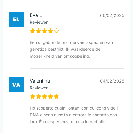
Eva L
06/02/2025
Reviewer
Een uitgebreide test die veel aspecten van
genetica bestrijkt. Ik waardeerde de
mogelijkheid van ontkoppeling.
Valentina
04/02/2025
Reviewer
Ho scoperto cugini lontani con cui condivido il
DNA e sono riuscita a entrare in contatto con
loro. È un’esperienza umana incredibile.