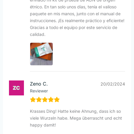
étnico. En tan solo unos días, tenía el valioso
paquete en mis manos, junto con el manual de
instrucciones. ¡Es realmente práctico y eficiente!
Gracias a todo el equipo por este servicio de
calidad.
Zeno C.
20/02/2024
Reviewer
Krasses Ding! Hatte keine Ahnung, dass ich so
viele Wurzeln habe. Mega überrascht und echt
happy damit!