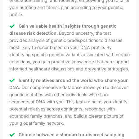
endurance training, and recovery, empowering you to tailor
your nutrition and fitness plan according to your genetic
profile.
Gain valuable health insights through genetic
disease risk detection.
Beyond ancestry, the test
provides analysis of genetic predispositions to diseases
most likely to occur based on your DNA profile. By
identifying specific genetic variants associated with certain
conditions, you gain proactive knowledge that can support
informed healthcare discussions and preventive strategies.
Identify relatives around the world who share your
DNA.
Our comprehensive database allows you to discover
genetic matches with other individuals who share
segments of DNA with you. This feature helps you identify
potential relatives across continents, reconnect with
extended family branches, and build a clearer picture of
your global family network.
Choose between a standard or discreet sampling