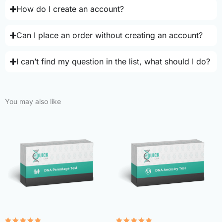
How do I create an account?
Can I place an order without creating an account?
I can’t find my question in the list, what should I do?
You may also like