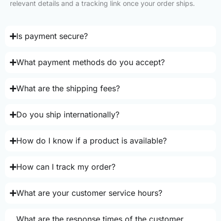
relevant details and a tracking link once your order ships.
Is payment secure?
What payment methods do you accept?
What are the shipping fees?
Do you ship internationally?
How do I know if a product is available?
How can I track my order?
What are your customer service hours?
What are the response times of the customer