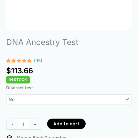
DNA Ancestry Test
(95)
Rated
95
4.74
$
113.66
out of 5
based on
IN STOCK
customer
ratings
DNA
Discreet test
Ancestry
Test
quantity
Add to cart
-
+
Money-Back Guarantee