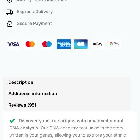
Express Delivery
Secure Payment
Description
Additional information
Reviews (95)
Discover your true origins with advanced global
DNA analysis.
Our DNA ancestry test unlocks the story
written in your genes, allowing you to explore your ethnic