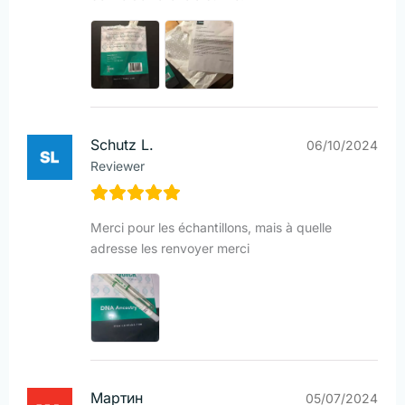
Schutz L.
06/10/2024
Reviewer
Merci pour les échantillons, mais à quelle
adresse les renvoyer merci
Мартин
05/07/2024