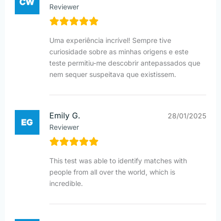
Reviewer
Uma experiência incrível! Sempre tive
curiosidade sobre as minhas origens e este
teste permitiu-me descobrir antepassados que
nem sequer suspeitava que existissem.
Emily G.
28/01/2025
Reviewer
This test was able to identify matches with
people from all over the world, which is
incredible.