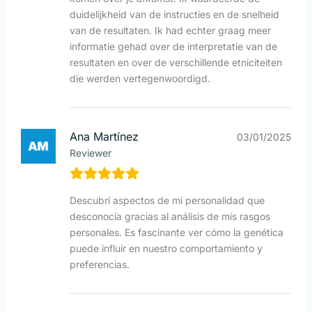
duidelijkheid van de instructies en de snelheid
van de resultaten. Ik had echter graag meer
informatie gehad over de interpretatie van de
resultaten en over de verschillende etniciteiten
die werden vertegenwoordigd.
Ana Martínez
03/01/2025
Reviewer
Descubrí aspectos de mi personalidad que
desconocía gracias al análisis de mis rasgos
personales. Es fascinante ver cómo la genética
puede influir en nuestro comportamiento y
preferencias.