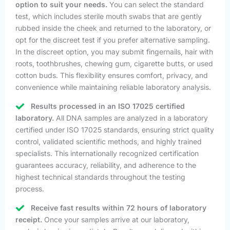
option to suit your needs.
You can select the standard
test, which includes sterile mouth swabs that are gently
rubbed inside the cheek and returned to the laboratory, or
opt for the discreet test if you prefer alternative sampling.
In the discreet option, you may submit fingernails, hair with
roots, toothbrushes, chewing gum, cigarette butts, or used
cotton buds. This flexibility ensures comfort, privacy, and
convenience while maintaining reliable laboratory analysis.
Results processed in an ISO 17025 certified
laboratory.
All DNA samples are analyzed in a laboratory
certified under ISO 17025 standards, ensuring strict quality
control, validated scientific methods, and highly trained
specialists. This internationally recognized certification
guarantees accuracy, reliability, and adherence to the
highest technical standards throughout the testing
process.
Receive fast results within 72 hours of laboratory
receipt.
Once your samples arrive at our laboratory,