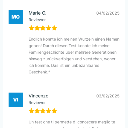
Marie O.
04/02/2025
Reviewer
Endlich konnte ich meinen Wurzeln einen Namen
geben! Durch diesen Test konnte ich meine
Familiengeschichte über mehrere Generationen
hinweg zurückverfolgen und verstehen, woher
ich komme. Das ist ein unbezahlbares
Geschenk.“
Vincenzo
03/02/2025
Reviewer
Un test che ti permette di conoscere meglio te