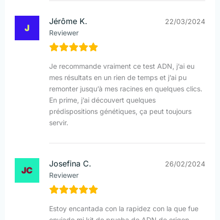
Jérôme K.
22/03/2024
Reviewer
Je recommande vraiment ce test ADN, j’ai eu
mes résultats en un rien de temps et j’ai pu
remonter jusqu’à mes racines en quelques clics.
En prime, j’ai découvert quelques
prédispositions génétiques, ça peut toujours
servir.
Josefina C.
26/02/2024
Reviewer
Estoy encantada con la rapidez con la que fue
enviado mi kit de prueba de ADN de origen