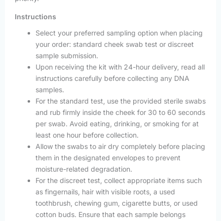
Instructions
Select your preferred sampling option when placing
your order: standard cheek swab test or discreet
sample submission.
Upon receiving the kit with 24-hour delivery, read all
instructions carefully before collecting any DNA
samples.
For the standard test, use the provided sterile swabs
and rub firmly inside the cheek for 30 to 60 seconds
per swab. Avoid eating, drinking, or smoking for at
least one hour before collection.
Allow the swabs to air dry completely before placing
them in the designated envelopes to prevent
moisture-related degradation.
For the discreet test, collect appropriate items such
as fingernails, hair with visible roots, a used
toothbrush, chewing gum, cigarette butts, or used
cotton buds. Ensure that each sample belongs