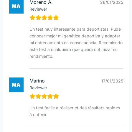
Moreno A.
26/01/2025
Reviewer
Un test muy interesante para deportistas. Pude
conocer mejor mi genética deportiva y adaptar
mi entrenamiento en consecuencia. Recomiendo
este test a cualquiera que quiera optimizar su
rendimiento.
Marino
17/01/2025
Reviewer
Un test facile à réaliser et des résultats rapides
à obtenir.