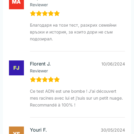
Reviewer
Благодаря на този тест, разкрих семейни
връзки и история, за които дори не съм
подозирал.
Florent J.
10/06/2024
Reviewer
Ce test ADN est une bombe ! J’ai découvert
mes racines avec lui et j’suis sur un petit nuage.
Recommandé à 100% !
Youri F.
30/05/2024