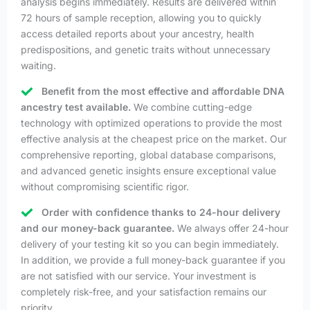
analysis begins immediately. Results are delivered within
72 hours of sample reception, allowing you to quickly
access detailed reports about your ancestry, health
predispositions, and genetic traits without unnecessary
waiting.
Benefit from the most effective and affordable DNA
ancestry test available.
We combine cutting-edge
technology with optimized operations to provide the most
effective analysis at the cheapest price on the market. Our
comprehensive reporting, global database comparisons,
and advanced genetic insights ensure exceptional value
without compromising scientific rigor.
Order with confidence thanks to 24-hour delivery
and our money-back guarantee.
We always offer 24-hour
delivery of your testing kit so you can begin immediately.
In addition, we provide a full money-back guarantee if you
are not satisfied with our service. Your investment is
completely risk-free, and your satisfaction remains our
priority.