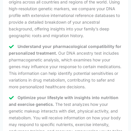
origins across all countries and regions of the world. Using
high-resolution genetic markers, we compare your DNA
profile with extensive international reference databases to
provide a detailed breakdown of your ancestral
background, offering insights into your family’s deep
geographic roots and migration history.
Understand your pharmacological compatibility for
personalized treatment.
Our DNA ancestry test includes
pharmacogenetic analysis, which examines how your
genes may influence your response to certain medications.
This information can help identify potential sensitivities or
variations in drug metabolism, contributing to safer and
more personalized healthcare decisions.
Optimize your lifestyle with insights into nutrition
and exercise genetics.
The test analyzes how your
genetic makeup interacts with diet, physical activity, and
metabolism. You will receive information on how your body
may respond to specific nutrients, exercise intensity,