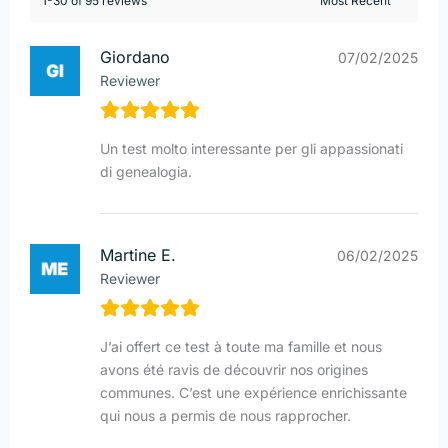
1-30 of 95 reviews
Giordano
07/02/2025
Reviewer
Un test molto interessante per gli appassionati
di genealogia.
Martine E.
06/02/2025
Reviewer
J’ai offert ce test à toute ma famille et nous
avons été ravis de découvrir nos origines
communes. C’est une expérience enrichissante
qui nous a permis de nous rapprocher.