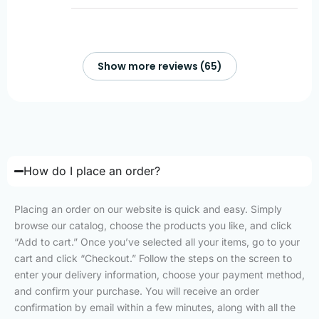
Show more reviews (65)
How do I place an order?
Placing an order on our website is quick and easy. Simply
browse our catalog, choose the products you like, and click
“Add to cart.” Once you’ve selected all your items, go to your
cart and click “Checkout.” Follow the steps on the screen to
enter your delivery information, choose your payment method,
and confirm your purchase. You will receive an order
confirmation by email within a few minutes, along with all the