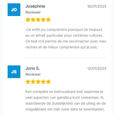
Joséphine
16/01/2025
Reviewer
J’ai enfin pu comprendre pourquoi j’ai toujours
eu un attrait particulier pour certaines cultures.
Ce test m’a permis de me reconnecter avec mes
racines et de mieux comprendre qui je suis.
Joris S.
12/01/2025
Reviewer
Een complete en betrouwbare test waarmee je
veel aspecten van genetica kunt verkennen. Ik
waardeerde de duidelijkheid van de uitleg en de
mogelijkheid om mijn ruwe data te downloaden.