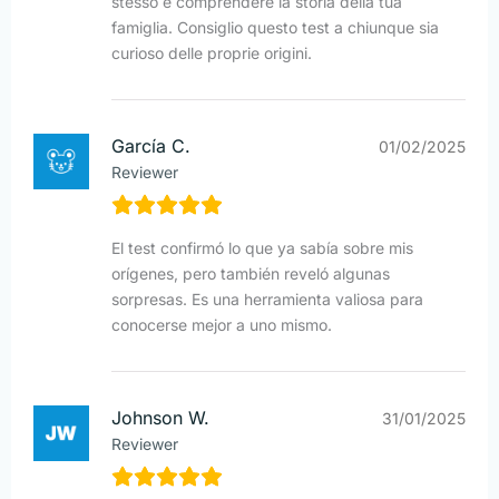
stesso e comprendere la storia della tua
famiglia. Consiglio questo test a chiunque sia
curioso delle proprie origini.
García C.
01/02/2025
Reviewer
El test confirmó lo que ya sabía sobre mis
orígenes, pero también reveló algunas
sorpresas. Es una herramienta valiosa para
conocerse mejor a uno mismo.
Johnson W.
31/01/2025
Reviewer