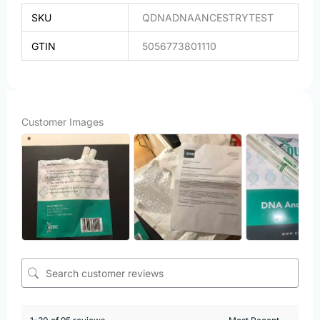
SKU
QDNADNAANCESTRYTEST
GTIN
5056773801110
Customer Images