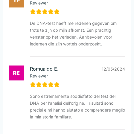
Reviewer
De DNA-test heeft me redenen gegeven om
trots te zijn op mijn afkomst. Een prachtig
venster op het verleden. Aanbevolen voor
iedereen die zijn wortels onderzoekt.
Romualdo E.
12/05/2024
Reviewer
Sono estremamente soddisfatto del test del
DNA per l’analisi dell’origine. I risultati sono
precisi e mi hanno aiutato a comprendere meglio
la mia storia familiare.