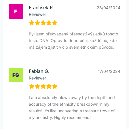
František R
28/04/2024
Reviewer
Byl jsem překvapený přesností výsledků tohoto
testu DNA. Opravdu doporučuji každému, kdo
má zájem zjistit víc o svém etnickém původu.
Fabian G.
17/04/2024
Reviewer
I am absolutely blown away by the depth and
accuracy of the ethnicity breakdown in my
results! It’s like uncovering a treasure trove of
my ancestry. Highly recommend!