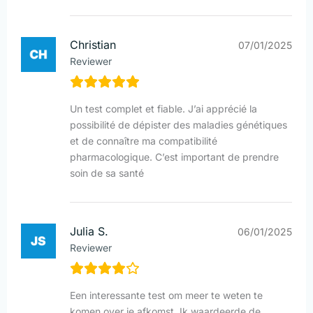
Christian
07/01/2025
Reviewer
Un test complet et fiable. J’ai apprécié la
possibilité de dépister des maladies génétiques
et de connaître ma compatibilité
pharmacologique. C’est important de prendre
soin de sa santé
Julia S.
06/01/2025
Reviewer
Een interessante test om meer te weten te
komen over je afkomst. Ik waardeerde de