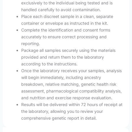
exclusively to the individual being tested and is
handled carefully to avoid contamination.
Place each discreet sample in a clean, separate
container or envelope as instructed in the kit.
Complete the identification and consent forms
accurately to ensure correct processing and
reporting.
Package all samples securely using the materials
provided and return them to the laboratory
according to the instructions.
Once the laboratory receives your samples, analysis
will begin immediately, including ancestry
breakdown, relative matching, genetic health risk
assessment, pharmacological compatibility analysis,
and nutrition and exercise response evaluation.
Results will be delivered within 72 hours of receipt at
the laboratory, allowing you to review your
comprehensive genetic report in detail.