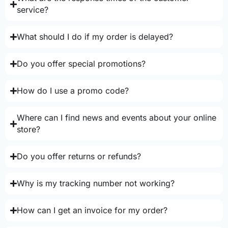
service?
What should I do if my order is delayed?
Do you offer special promotions?
How do I use a promo code?
Where can I find news and events about your online
store?
Do you offer returns or refunds?
Why is my tracking number not working?
How can I get an invoice for my order?